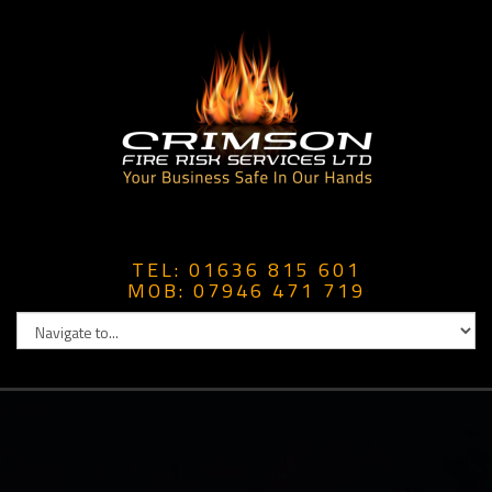
TEL: 01636 815 601
MOB: 07946 471 719