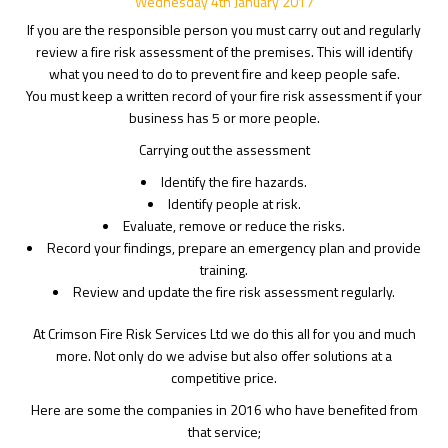
Wednesday
4
th
January
2017
If you are the responsible person you must carry out and regularly
review a fire risk assessment of the premises. This will identify
what you need to do to prevent fire and keep people safe.
You must keep a written record of your fire risk assessment if your
business has 5 or more people.
Carrying out the assessment
Identify the fire hazards.
Identify people at risk.
Evaluate, remove or reduce the risks.
Record your findings, prepare an emergency plan and provide
training.
Review and update the fire risk assessment regularly.
At Crimson Fire Risk Services Ltd we do this all for you and much
more. Not only do we advise but also offer solutions at a
competitive price.
Here are some the companies in 2016 who have benefited from
that service;