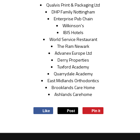
Qualvis Print & Packaging Ltd
DHP Family Nottingham
Enterprise Pub Chain
Wilkinson's
IBIS Hotels
World Service Restaurant
The Ram Newark
Advanex Europe Ltd
Derry Properties
Tuxford Academy
Quarrydale Academy
East Midlands Orthodontics
Brooklands Care Home
Ashlands Carehome
Like
Post
Pin it