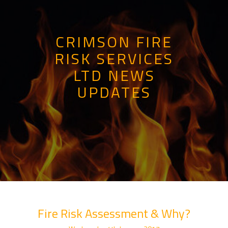
CRIMSON FIRE
RISK SERVICES
LTD NEWS
UPDATES
Fire Risk Assessment & Why?