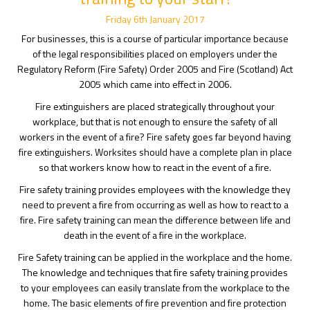
Friday
6
th
January
2017
For businesses, this is a course of particular importance because
of the legal responsibilities placed on employers under the
Regulatory Reform (Fire Safety) Order 2005 and Fire (Scotland) Act
2005 which came into effect in 2006.
Fire extinguishers are placed strategically throughout your
workplace, but that is not enough to ensure the safety of all
workers in the event of a fire? Fire safety goes far beyond having
fire extinguishers. Worksites should have a complete plan in place
so that workers know how to react in the event of a fire.
Fire safety training provides employees with the knowledge they
need to prevent a fire from occurring as well as how to react to a
fire. Fire safety training can mean the difference between life and
death in the event of a fire in the workplace.
Fire Safety training can be applied in the workplace and the home.
The knowledge and techniques that fire safety training provides
to your employees can easily translate from the workplace to the
home. The basic elements of fire prevention and fire protection