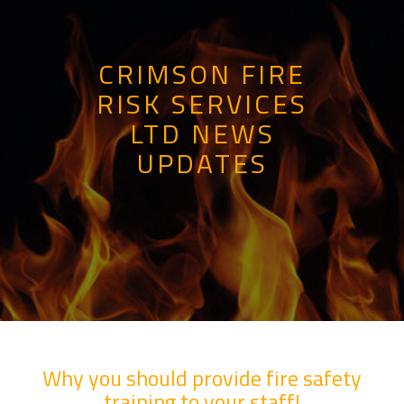
CRIMSON FIRE
RISK SERVICES
LTD NEWS
UPDATES
Why you should provide fire safety
training to your staff!