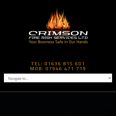
TEL: 01636 815 601
MOB: 07946 471 719