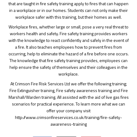
that are taught in fire safety training apply to fires that can happen
in a workplace or in our homes. Students can not only make their
workplace safer with this training, but their homes as well.
Workplace fires, whether large or small, pose a very real threat to
workers health and safety. Fire safety training provides workers
with the knowledge to react confidently and safely in the event of
a fire. It also teaches employees how to prevent fires from
occurring, help to eliminate the hazard of a fire before one occurs.
The knowledge that fire safety training provides, employees can
help ensure the safety of themselves and their colleagues in the
workplace.
At Crimson Fire Risk Services Ltd we offer the following training;
Fire Extinguisher training, Fire safety awareness training and Fire
Marshall/Warden training. All assisted with the aid of live gas fires
scenarios for practical experience. To learn more what we can
offer your company visit
http://www.crimsonfireservices.co.uk/training/fire-safety-
awareness-training