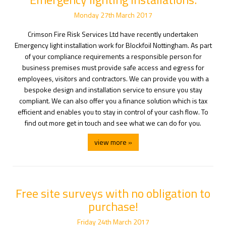
Monday
27
th
March
2017
Crimson Fire Risk Services Ltd have recently undertaken
Emergency light installation work for Blockfoil Nottingham. As part
of your compliance requirements a responsible person for
business premises must provide safe access and egress for
employees, visitors and contractors. We can provide you with a
bespoke design and installation service to ensure you stay
compliant. We can also offer you a finance solution which is tax
efficient and enables you to stay in control of your cash flow. To
find out more get in touch and see what we can do for you.
view more »
Free site surveys with no obligation to
purchase!
Friday
24
th
March
2017