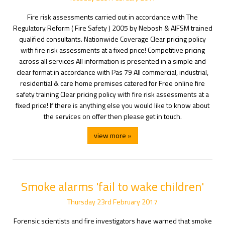
Fire risk assessments carried out in accordance with The
Regulatory Reform ( Fire Safety ) 2005 by Nebosh & AIFSM trained
qualified consultants. Nationwide Coverage Clear pricing policy
with fire risk assessments at a fixed price! Competitive pricing
across all services All information is presented in a simple and
clear format in accordance with Pas 79 All commercial, industrial,
residential & care home premises catered for Free online fire
safety training Clear pricing policy with fire risk assessments at a
fixed price! If there is anything else you would like to know about
the services on offer then please get in touch.
view more »
Smoke alarms 'fail to wake children'
Thursday
23
rd
February
2017
Forensic scientists and fire investigators have warned that smoke