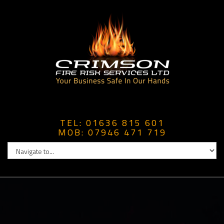
TEL: 01636 815 601
MOB: 07946 471 719