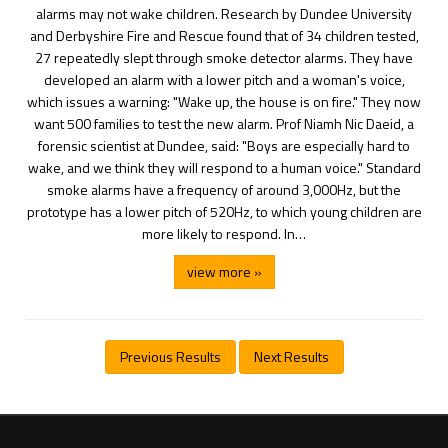
alarms may not wake children. Research by Dundee University
and Derbyshire Fire and Rescue found that of 34 children tested,
27 repeatedly slept through smoke detector alarms. They have
developed an alarm with a lower pitch and a woman's voice,
which issues a warning: "Wake up, the house is on fire." They now
want 500 families to test the new alarm. Prof Niamh Nic Daeid, a
forensic scientist at Dundee, said: "Boys are especially hard to
wake, and we think they will respond to a human voice." Standard
smoke alarms have a frequency of around 3,000Hz, but the
prototype has a lower pitch of 520Hz, to which young children are
more likely to respond. In…
view more »
Previous Results
Next Results