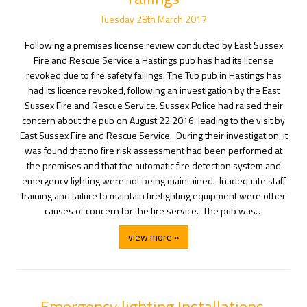
Tuesday
28
th
March
2017
Following a premises license review conducted by East Sussex
Fire and Rescue Service a Hastings pub has had its license
revoked due to fire safety failings. The Tub pub in Hastings has
had its licence revoked, following an investigation by the East
Sussex Fire and Rescue Service. Sussex Police had raised their
concern about the pub on August 22 2016, leading to the visit by
East Sussex Fire and Rescue Service. During their investigation, it
was found that no fire risk assessment had been performed at
the premises and that the automatic fire detection system and
emergency lighting were not being maintained. Inadequate staff
training and failure to maintain firefighting equipment were other
causes of concern for the fire service. The pub was…
view more »
Emergency lighting Installations.