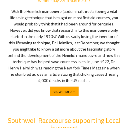
Wednesday
22
nd
March
2017
With the Heimlich manoeuvre (abdominal thrusts) being a vital
lifesaving technique that is taught on most first aid courses, you
would probably think that it had been around for centuries.
However, did you know that research into this manoeuvre only
started in the early 1970s? With us sadly losing the inventor of
this lifesaving technique, Dr. Heimlich, last December, we thought
you might like to know a bit more about the fascinating story
behind the development of the Heimlich manoeuvre and how this
technique has helped save countless lives. In June 1972, Dr.
Henry Heimlich was reading the New York Times Magazine when
he stumbled across an article stating that choking caused nearly
4,000 deaths in the US each…
view more »
Southwell Racecourse supporting Local
business!