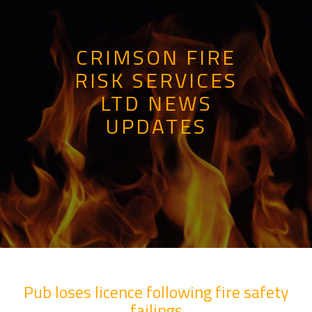
CRIMSON FIRE
RISK SERVICES
LTD NEWS
UPDATES
Pub loses licence following fire safety
failings