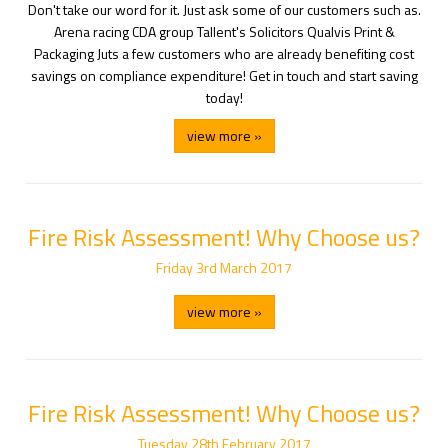
Don't take our word for it. Just ask some of our customers such as.
Arena racing CDA group Tallent's Solicitors Qualvis Print &
Packaging Juts a few customers who are already benefiting cost
savings on compliance expenditure! Get in touch and start saving
today!
view more »
Fire Risk Assessment! Why Choose us?
Friday
3
rd
March
2017
view more »
Fire Risk Assessment! Why Choose us?
Tuesday
28
th
February
2017