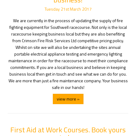
Tuesday
21
st
March
2017
We are currently in the process of updating the supply of fire
fighting equipment for Southwell racecourse. Not only is the local
racecourse keeping business local but they are also benefiting
from Crimson Fire Risk Services Ltd competitive pricing policy.
Whilst on site we will also be undertaking the sites annual
portable electrical appliance testing and emergency lighting
maintenance in order for the racecourse to meet their compliance
commitments. If you are a local business and believe in keeping
business local then get in touch and see what we can do for you.
We are more than just a fire maintenance company. Your business
safe in our hands!
view more »
First Aid at Work Courses. Book yours