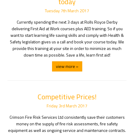
today
Tuesday
7
th
March
2017
Currently spending the next 3 days at Rolls Royce Derby
delivering First Aid at Work courses plus AED training. So if you
want to start learning life saving skills and comply with Health &
Safety legislation gives us a call and book your course today. We
provide this training at your site in order to minimize as much
down time as possible. Save a life, learn first aid!
view more »
Competitive Prices!
Friday
3
rd
March
2017
Crimson Fire Risk Services Ltd consistently save their customers
money on the supply of fire risk assessments, fire safety
equipment as well as ongoing service and maintenance contracts.