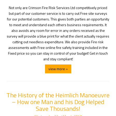
Not only are Crimson Fire Risk Services Ltd competitively priced
but part of our customer service is to carry out Free site surveys
for our potential customers. This gives both parties an opportunity
to meet and understand each others business requirements. It
also avoids any room for error in any orders received as the
survey will provide a blue print for what the client actually requires
cutting out needless expenditure. We also provide Fire risk
assessments with Free online fire safety training included in the
Fixed price so you can stay in control of your budget! Get in touch
and stay compliant!
view more »
The History of the Heimlich Manoeuvre
– How one Man and his Dog Helped
Save Thousands!