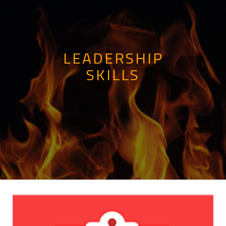
LEADERSHIP
SKILLS