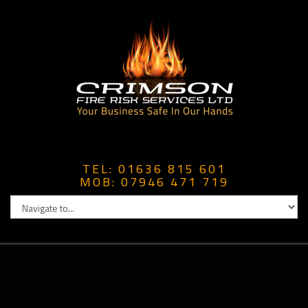
TEL: 01636 815 601
MOB: 07946 471 719