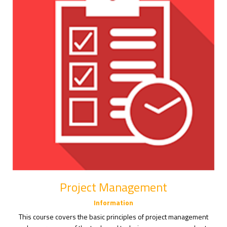
Project Management
Information
This course covers the basic principles of project management