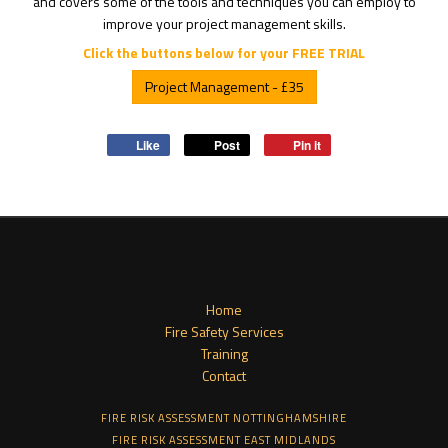
and covers some of the tools and techniques you can employ to
improve your project management skills.
Click the buttons below for your FREE TRIAL
Project Management - £35
Like
Post
Pin it
Home
Fire Safety Services
Training
Contact
FIRE RISK ASSESSMENT NOTTINGHAMSHIRE
FIRE RISK ASSESSMENT EAST MIDLANDS