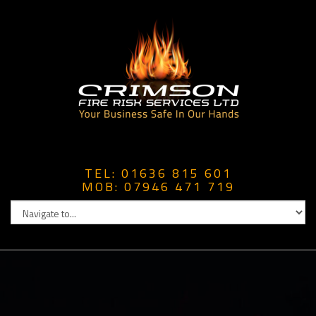
TEL: 01636 815 601
MOB: 07946 471 719