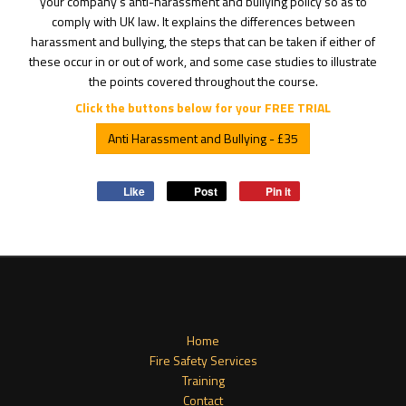
your company's anti-harassment and bullying policy so as to
comply with UK law. It explains the differences between
harassment and bullying, the steps that can be taken if either of
these occur in or out of work, and some case studies to illustrate
the points covered throughout the course.
Click the buttons below for your FREE TRIAL
Anti Harassment and Bullying - £35
Like
Post
Pin it
Home
Fire Safety Services
Training
Contact