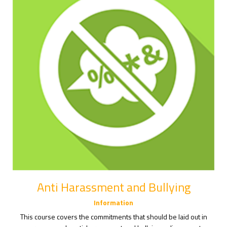
Anti Harassment and Bullying
Information
This course covers the commitments that should be laid out in