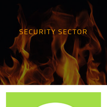
SECURITY SECTOR