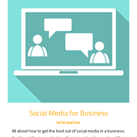
Social Media for Business
Information
All about how to get the best out of social media in a business.