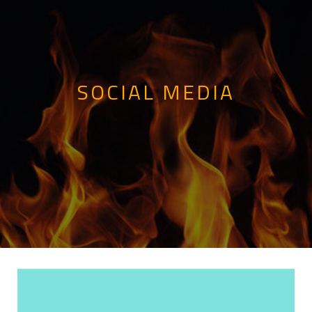
SOCIAL MEDIA