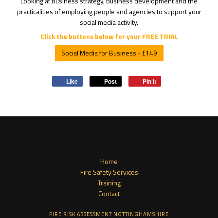
Looking at business strategy, business development and the
practicalities of employing people and agencies to support your
social media activity.
Click the buttons below for your FREE TRIAL
Social Media for Business - £149
Like
Post
Pin it
Home
Fire Safety Services
Training
Contact
FIRE RISK ASSESSMENT NOTTINGHAMSHIRE