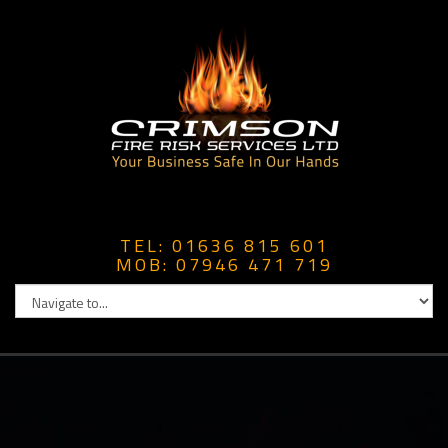
TEL: 01636 815 601
MOB: 07946 471 719